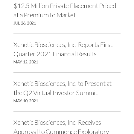
$12.5 Million Private Placement Priced
at a Premium to Market
JUL 26, 2021
Xenetic Biosciences, Inc. Reports First
Quarter 2021 Financial Results
MAY 12, 2021
Xenetic Biosciences, Inc. to Present at
the Q2 Virtual Investor Summit
MAY 10, 2021
Xenetic Biosciences, Inc. Receives
Approval to Commence Exploratory