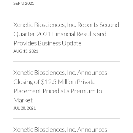
r
k
n
SEP 8, 2021
Xenetic Biosciences, Inc. Reports Second
Quarter 2021 Financial Results and
Provides Business Update
AUG 13, 2021
Xenetic Biosciences, Inc. Announces
Closing of $12.5 Million Private
Placement Priced at a Premium to
Market
JUL 28, 2021
Xenetic Biosciences, Inc. Announces