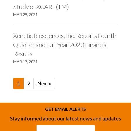
Study of XCART(TM)
MAR 29, 2021
Xenetic Biosciences, Inc. Reports Fourth
Quarter and Full Year 2020 Financial
Results
MAR 17, 2021
1
2
Next »
GET EMAIL ALERTS
Stay informed about our latest news and updates