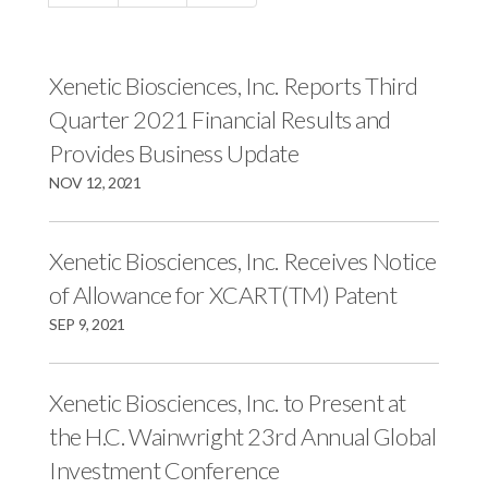
c
e
e
e
s
s
s
,
,
Xenetic Biosciences, Inc. Reports Third
,
I
I
Quarter 2021 Financial Results and
I
n
n
Provides Business Update
n
c
c
NOV 12, 2021
c
.
.
.
o
o
o
n
n
Xenetic Biosciences, Inc. Receives Notice
n
F
L
of Allowance for XCART(TM) Patent
T
a
i
SEP 9, 2021
w
c
n
i
e
k
Xenetic Biosciences, Inc. to Present at
t
b
e
the H.C. Wainwright 23rd Annual Global
t
o
d
e
o
I
Investment Conference