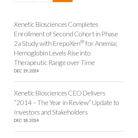
c
e
e
e
s
s
s
,
,
Xenetic Biosciences Completes
,
I
I
Enrollment of Second Cohort in Phase
I
n
n
®
2a Study with ErepoXen
for Anemia;
n
c
c
Hemoglobin Levels Rise into
c
.
.
Therapeutic Range over Time
.
o
o
o
n
n
DEC 19, 2014
n
F
L
T
a
i
Xenetic Biosciences CEO Delivers
w
c
n
“2014 – The Year in Review” Update to
i
e
k
Investors and Stakeholders
t
b
e
DEC 18, 2014
t
o
d
e
o
I