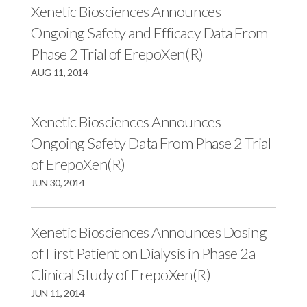
Xenetic Biosciences Announces
Ongoing Safety and Efficacy Data From
Phase 2 Trial of ErepoXen(R)
AUG 11, 2014
Xenetic Biosciences Announces
Ongoing Safety Data From Phase 2 Trial
of ErepoXen(R)
JUN 30, 2014
Xenetic Biosciences Announces Dosing
of First Patient on Dialysis in Phase 2a
Clinical Study of ErepoXen(R)
JUN 11, 2014