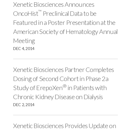
r
k
n
Xenetic Biosciences Announces
™
OncoHist
Preclinical Data to be
Featured in a Poster Presentation at the
American Society of Hematology Annual
Meeting
DEC 4, 2014
Xenetic Biosciences Partner Completes
Dosing of Second Cohort in Phase 2a
®
Study of ErepoXen
in Patients with
Chronic Kidney Disease on Dialysis
DEC 2, 2014
Xenetic Biosciences Provides Update on