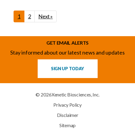
1
2
Next »
GET EMAIL ALERTS
Stay informed about our latest news and updates
SIGN UP TODAY
© 2026
Xenetic Biosciences, Inc.
Privacy Policy
Disclaimer
Sitemap