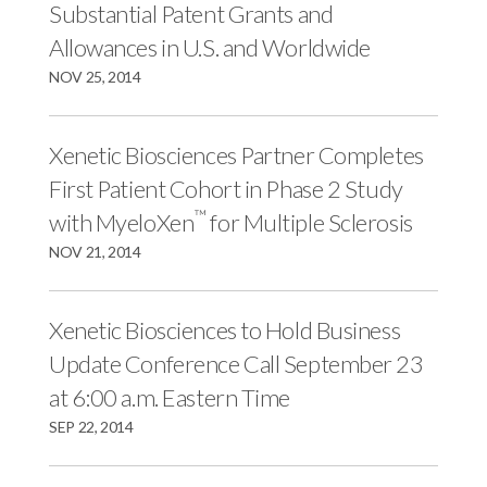
Substantial Patent Grants and
Allowances in U.S. and Worldwide
NOV 25, 2014
Xenetic Biosciences Partner Completes
First Patient Cohort in Phase 2 Study
™
with MyeloXen
for Multiple Sclerosis
NOV 21, 2014
Xenetic Biosciences to Hold Business
Update Conference Call September 23
at 6:00 a.m. Eastern Time
SEP 22, 2014