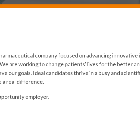
iopharmaceutical company focused on advancing innovativ
We are working to change patients' lives for the better an
eve our goals. Ideal candidates thrive in a busy and scient
 a real difference.
pportunity employer.