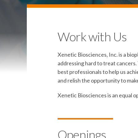
Work with Us
Xenetic Biosciences, Inc. is a b
addressing hard to treat cancers. 
best professionals to help us achi
and relish the opportunity to make
Xenetic Biosciences is an equal o
Openings