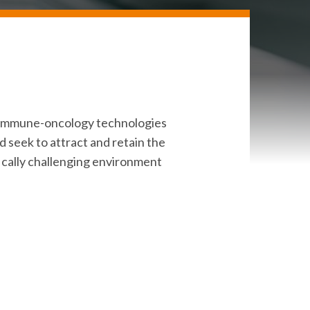
e immune-oncology technologies
d seek to attract and retain the
ifically challenging environment