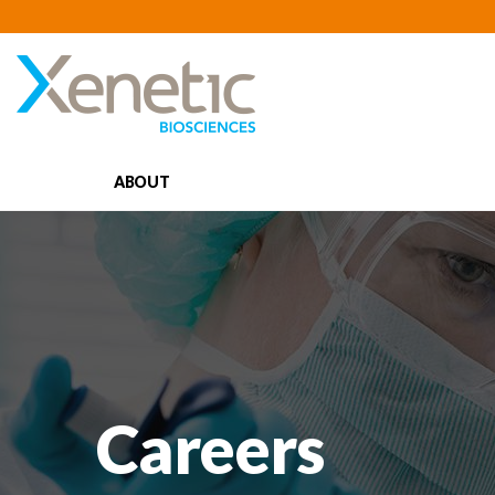
ABOUT
Careers