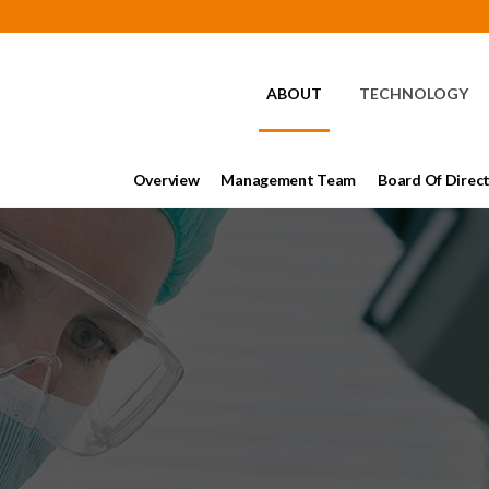
HOME
ABOUT
TECHNOLOGY
Overview
Management Team
Board Of Direc