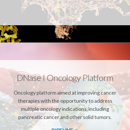
r
k
n
DNase I Oncology Platform
Oncology platform aimed at improving cancer
therapies with the opportunity to address
multiple oncology indications, including
pancreatic cancer and other solid tumors.