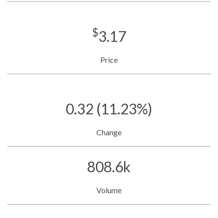
$
3.17
Price
0.32
(11.23%)
Change
808.6k
Volume