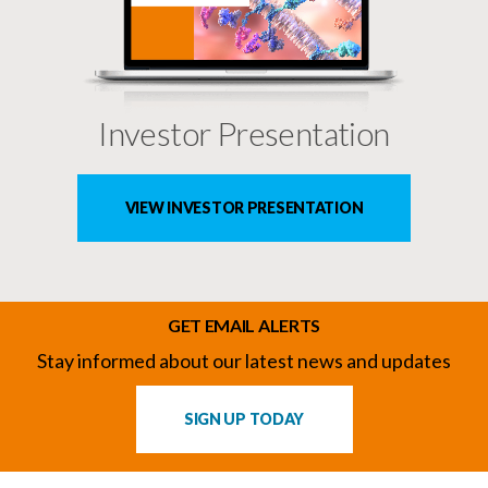
Investor Presentation
VIEW INVESTOR PRESENTATION
GET EMAIL ALERTS
Stay informed about our latest news and updates
SIGN UP TODAY