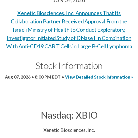
JUN 04, 2026
Xenetic Biosciences, Inc. Announces That Its
Collaboration Partner Received Approval From the
Israeli Ministry of Health to Conduct Exploratory,
Investigator Initiated Study of DNase I In Combination
With Anti-CD19 CAR T Cells in Large B-Cell Lymphoma
Stock Information
Aug 07, 2026 • 8:00 PM EDT
•
View Detailed Stock Information
Nasdaq: XBIO
Xenetic Biosciences, Inc.