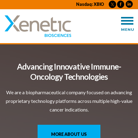
X
Nasdaq: XBIO
X
e
e
e
n
n
n
e
e
MENU
e
t
t
t
i
i
i
c
c
c
B
Advancing Innovative Immune-
B
i
i
Oncology Technologies
i
o
o
o
s
s
We are a biopharmaceutical company focused on advancing
s
c
c
proprietary technology platforms across multiple high-value
c
i
i
cancer indications.
i
e
e
e
n
n
n
c
c
MORE ABOUT US