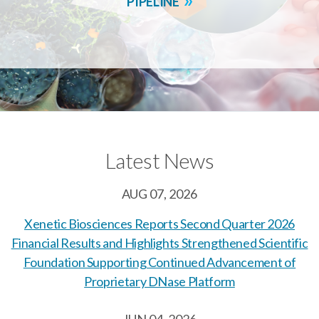
PIPELINE
Latest News
AUG 07, 2026
Xenetic Biosciences Reports Second Quarter 2026
Financial Results and Highlights Strengthened Scientific
Foundation Supporting Continued Advancement of
Proprietary DNase Platform