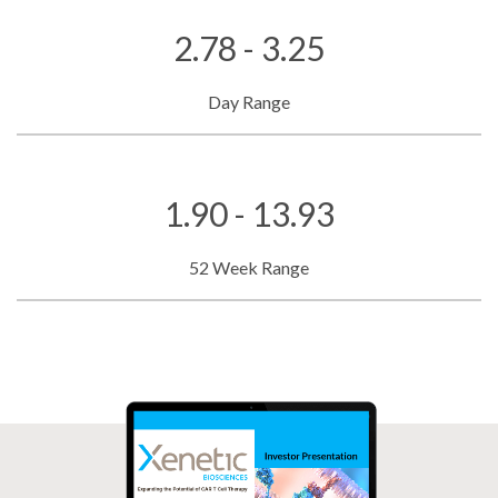
2.78 - 3.25
Day Range
1.90 - 13.93
52 Week Range