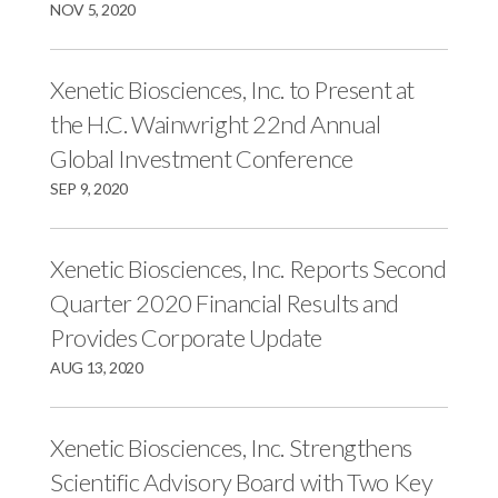
NOV 5, 2020
Xenetic Biosciences, Inc. to Present at
the H.C. Wainwright 22nd Annual
Global Investment Conference
SEP 9, 2020
Xenetic Biosciences, Inc. Reports Second
Quarter 2020 Financial Results and
Provides Corporate Update
AUG 13, 2020
Xenetic Biosciences, Inc. Strengthens
Scientific Advisory Board with Two Key