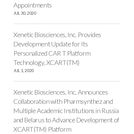
Appointments
JUL 30, 2020
Xenetic Biosciences, Inc. Provides
Development Update for Its
Personalized CAR T Platform
Technology, XCART(TM)
JUL 1, 2020
Xenetic Biosciences, Inc. Announces
Collaboration with Pharmsynthez and
Multiple Academic Institutions in Russia
and Belarus to Advance Development of
XCART(TM) Platform