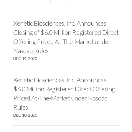
c
e
e
e
s
s
s
,
,
Xenetic Biosciences, Inc. Announces
,
I
I
Closing of $6.0 Million Registered Direct
I
n
n
Offering Priced At-The-Market under
n
c
c
Nasdaq Rules
c
.
.
DEC 14, 2020
.
o
o
o
n
n
n
F
L
Xenetic Biosciences, Inc. Announces
T
a
i
$6.0 Million Registered Direct Offering
w
c
n
Priced At-The-Market under Nasdaq
i
e
k
Rules
t
b
e
DEC 10, 2020
t
o
d
e
o
I