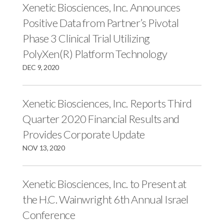
r
k
n
Xenetic Biosciences, Inc. Announces
Positive Data from Partner’s Pivotal
Phase 3 Clinical Trial Utilizing
PolyXen(R) Platform Technology
DEC 9, 2020
Xenetic Biosciences, Inc. Reports Third
Quarter 2020 Financial Results and
Provides Corporate Update
NOV 13, 2020
Xenetic Biosciences, Inc. to Present at
the H.C. Wainwright 6th Annual Israel
Conference