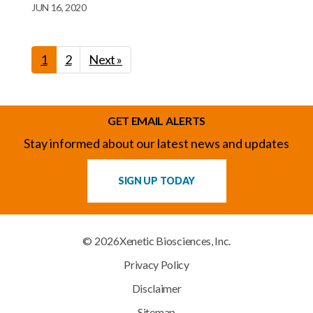
JUN 16, 2020
1
2
Next »
GET EMAIL ALERTS
Stay informed about our latest news and updates
SIGN UP TODAY
© 2026
Xenetic Biosciences, Inc.
Privacy Policy
Disclaimer
Sitemap