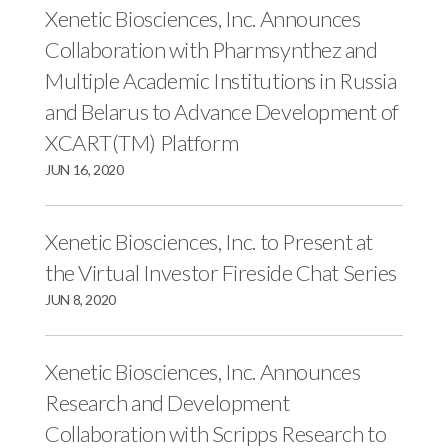
Xenetic Biosciences, Inc. Announces
Collaboration with Pharmsynthez and
Multiple Academic Institutions in Russia
and Belarus to Advance Development of
XCART(TM) Platform
JUN 16, 2020
Xenetic Biosciences, Inc. to Present at
the Virtual Investor Fireside Chat Series
JUN 8, 2020
Xenetic Biosciences, Inc. Announces
Research and Development
Collaboration with Scripps Research to