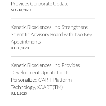
r
k
n
Provides Corporate Update
AUG 13, 2020
Xenetic Biosciences, Inc. Strengthens
Scientific Advisory Board with Two Key
Appointments
JUL 30, 2020
Xenetic Biosciences, Inc. Provides
Development Update for Its
Personalized CAR T Platform
Technology, XCART(TM)
JUL 1, 2020