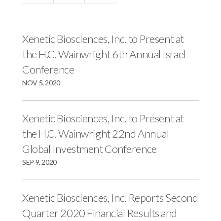
c
e
e
e
s
s
s
,
,
Xenetic Biosciences, Inc. to Present at
,
I
I
the H.C. Wainwright 6th Annual Israel
I
n
n
Conference
n
c
c
NOV 5, 2020
c
.
.
.
o
o
o
n
n
Xenetic Biosciences, Inc. to Present at
n
F
L
the H.C. Wainwright 22nd Annual
T
a
i
Global Investment Conference
w
c
n
SEP 9, 2020
i
e
k
t
b
e
Xenetic Biosciences, Inc. Reports Second
t
o
d
e
o
I
Quarter 2020 Financial Results and