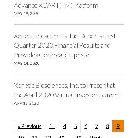
Advance XCART(TM) Platform
MAY 19, 2020
Xenetic Biosciences, Inc. Reports First
Quarter 2020 Financial Results and
Provides Corporate Update
MAY 14, 2020
Xenetic Biosciences, Inc. to Present at
the April 2020 Virtual Investor Summit
APR 15, 2020
« Previous
1...
4
5
6
7
8
9