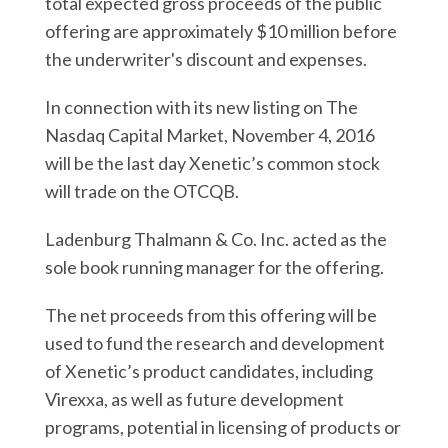
total expected gross proceeds of the public
offering are approximately $10 million before
the underwriter's discount and expenses.
In connection with its new listing on The
Nasdaq Capital Market, November 4, 2016
will be the last day Xenetic’s common stock
will trade on the OTCQB.
Ladenburg Thalmann & Co. Inc. acted as the
sole book running manager for the offering.
The net proceeds from this offering will be
used to fund the research and development
of Xenetic’s product candidates, including
Virexxa, as well as future development
programs, potential in licensing of products or