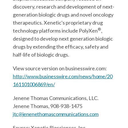
discovery, research and development of next-
generation biologic drugs and novel oncology
therapeutics. Xenetic's proprietary drug
®
technology platforms include PolyXen
,
designed to develop next generation biologic
drugs by extending the efficacy, safety and
half-life of biologic drugs.
View source version on businesswire.com:
http://www.businesswire.com/news/home/20
161101006869/en/
Jenene Thomas Communications, LLC.
Jenene Thomas, 908-938-1475
jtc@jenenethomascommunications.com
Source: Xenetic Biosciences, Inc.