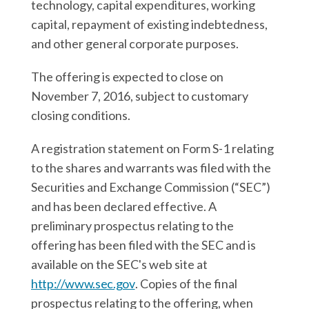
technology, capital expenditures, working
capital, repayment of existing indebtedness,
and other general corporate purposes.
The offering is expected to close on
November 7, 2016, subject to customary
closing conditions.
A registration statement on Form S-1 relating
to the shares and warrants was filed with the
Securities and Exchange Commission (“SEC”)
and has been declared effective. A
preliminary prospectus relating to the
offering has been filed with the SEC and is
available on the SEC's web site at
http://www.sec.gov
. Copies of the final
prospectus relating to the offering, when