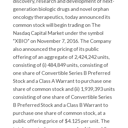
discovery, research and development of next-
r
k
n
generation biologic drugs and novel orphan
oncology therapeutics, today announced its
common stock will begin trading on The
Nasdaq Capital Market under the symbol
“XBIO” on November 7, 2016. The Company
also announced the pricing of its public
offering of an aggregate of 2,424,242 units,
consisting of (i) 484,849 units, consisting of
one share of Convertible Series B Preferred
Stock and a Class A Warrant to purchase one
share of common stock and (ii) 1,939,393 units
consisting of one share of Convertible Series
B Preferred Stock and a Class B Warrant to
purchase one share of common stock, at a
public offering price of $4.125 per unit. The