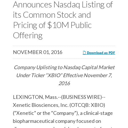
c
Announces Nasdaq Listing of
e
e
e
s
s
its Common Stock and
s
,
,
Pricing of $10M Public
,
I
I
Offering
I
n
n
n
c
c
c
.
.
NOVEMBER 01, 2016
Download as PDF
.
o
o
o
n
n
Company Uplisting to Nasdaq Capital Market
n
F
L
Under Ticker “XBIO” Effective November 7,
T
a
i
2016
w
c
n
LEXINGTON, Mass.--(BUSINESS WIRE)--
i
e
k
Xenetic Biosciences, Inc. (OTCQB: XBIO)
t
b
e
(“Xenetic” or the “Company”), a clinical-stage
t
o
d
biopharmaceutical company focused on
e
o
I