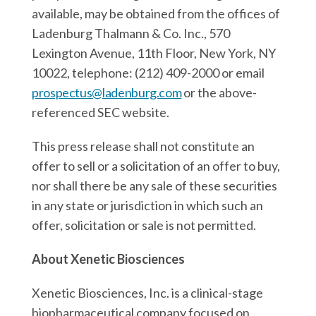
available, may be obtained from the offices of
Ladenburg Thalmann & Co. Inc., 570
Lexington Avenue, 11th Floor, New York, NY
10022, telephone: (212) 409-2000 or email
prospectus@ladenburg.com
or the above-
referenced SEC website.
This press release shall not constitute an
offer to sell or a solicitation of an offer to buy,
nor shall there be any sale of these securities
in any state or jurisdiction in which such an
offer, solicitation or sale is not permitted.
About Xenetic Biosciences
Xenetic Biosciences, Inc. is a clinical-stage
biopharmaceutical company focused on