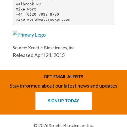
Walbrook PR

Mike Wort

+44 (0)20 7933 8780

mike.wort@walbrookpr.com
Source: Xenetic Biosciences, Inc.
Released April 21, 2015
GET EMAIL ALERTS
Stay informed about our latest news and updates
SIGN UP TODAY
© 2026
Xenetic Biosciences, Inc.