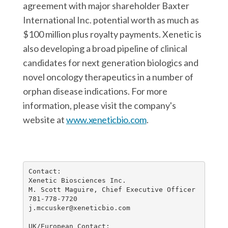
agreement with major shareholder Baxter
International Inc. potential worth as much as
$100 million plus royalty payments. Xenetic is
also developing a broad pipeline of clinical
candidates for next generation biologics and
novel oncology therapeutics in a number of
orphan disease indications. For more
information, please visit the company's
website at
www.xeneticbio.com
.
Contact:

Xenetic Biosciences Inc.

M. Scott Maguire, Chief Executive Officer

781-778-7720

j.mccusker@xeneticbio.com

UK/European Contact:
