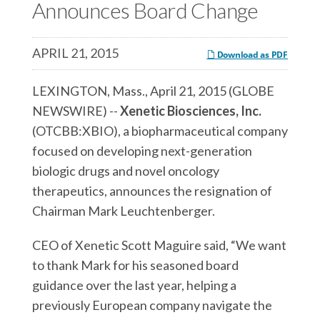
c
Announces Board Change
e
e
e
s
s
s
,
,
APRIL 21, 2015
Download as PDF
,
I
I
I
n
n
LEXINGTON, Mass., April 21, 2015 (GLOBE
n
c
c
NEWSWIRE) --
Xenetic Biosciences, Inc.
c
.
.
(OTCBB:XBIO), a biopharmaceutical company
.
o
o
focused on developing next-generation
o
n
n
biologic drugs and novel oncology
n
F
L
therapeutics, announces the resignation of
T
a
i
Chairman Mark Leuchtenberger.
w
c
n
i
CEO of Xenetic Scott Maguire said, “We want
e
k
t
to thank Mark for his seasoned board
b
e
t
guidance over the last year, helping a
o
d
e
previously European company navigate the
o
I