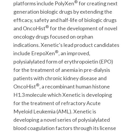
®
platforms include PolyXen
for creating next
generation biologic drugs by extending the
efficacy, safety and half-life of biologic drugs
®
and OncoHist
for the development of novel
oncology drugs focused on orphan
indications. Xenetic's lead product candidates
®
include ErepoXen
, an improved,
polysialylated form of erythropoietin (EPO)
for the treatment of anemia in pre-dialysis
patients with chronic kidney disease and
®
OncoHist
, a recombinant human histone
H1.3 molecule which Xenetic is developing
for the treatment of refractory Acute
Myeloid Leukemia (AML). Xenetic is
developing a novel series of polysialylated
blood coagulation factors through its license