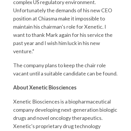
r
complex US regulatory environment.
k
n
Unfortunately the demands of his new CEO
position at Chiasma make it impossible to
maintain his chairman’s role for Xenetic. I
want to thank Mark again for his service the
past year and I wish him luck in his new
venture.”
The company plans to keep the chair role
vacant until a suitable candidate can be found.
About Xenetic Biosciences
Xenetic Biosciences is a biopharmaceutical
company developing next-generation biologic
drugs and novel oncology therapeutics.
Xenetic's proprietary drug technology