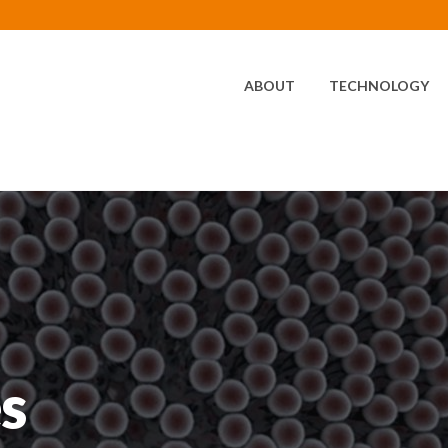
HOME
ABOUT
TECHNOLOGY
s