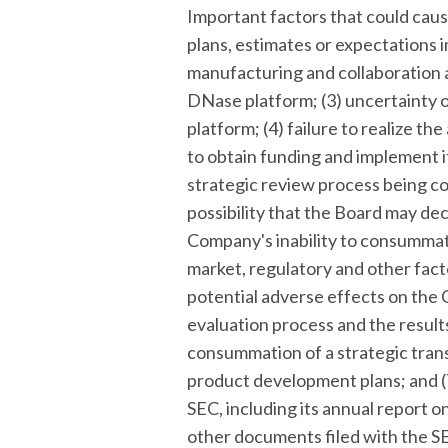
Important factors that could cause
plans, estimates or expectations 
manufacturing and collaboration a
DNase platform; (3) uncertainty 
platform; (4) failure to realize t
to obtain funding and implement it
strategic review process being c
possibility that the Board may dec
Company's inability to consummate
market, regulatory and other facto
potential adverse effects on the
evaluation process and the results
consummation of a strategic tran
product development plans; and (7)
SEC, including its annual report 
other documents filed with the SEC