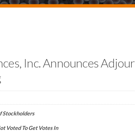
nces, Inc. Announces Adjo
g
f Stockholders
t Voted To Get Votes In