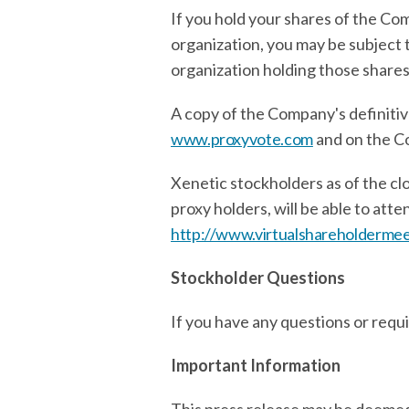
If you hold your shares of the Co
organization, you may be subject 
organization holding those shares
A copy of the Company's definitiv
www.proxyvote.com
and on the C
Xenetic stockholders as of the cl
proxy holders, will be able to at
http://www.virtualshareholderm
Stockholder Questions
If you have any questions or requ
Important Information