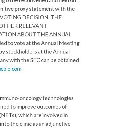
ing to be reconvened and held on
initive proxy statement with the
NY VOTING DECISION, THE
 OTHER RELEVANT
ATION ABOUT THE ANNUAL
led to vote at the Annual Meeting
by stockholders at the Annual
pany with the SEC can be obtained
cbio.com
.
e immuno-oncology technologies
igned to improve outcomes of
(NETs), which are involved in
to the clinic as an adjunctive