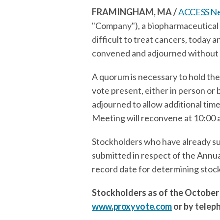
FRAMINGHAM, MA /
ACCESS N
"Company"), a biopharmaceutical
difficult to treat cancers, today
convened and adjourned without a
A quorum is necessary to hold the
vote present, either in person o
adjourned to allow additional time
Meeting will reconvene at 10:00 a.
Stockholders who have already sub
submitted in respect of the Annu
record date for determining stoc
Stockholders as of the October 
www.proxyvote.com
or by telep