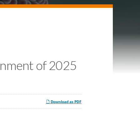
urnment of 2025
Download as PDF