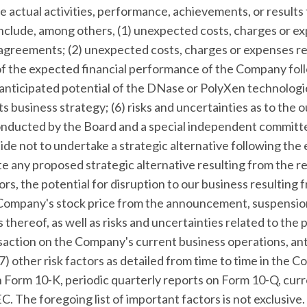
 actual activities, performance, achievements, or results 
include, among others, (1) unexpected costs, charges or e
greements; (2) unexpected costs, charges or expenses res
of the expected financial performance of the Company fol
he anticipated potential of the DNase or PolyXen technologi
s business strategy; (6) risks and uncertainties as to the
onducted by the Board and a special independent committe
ide not to undertake a strategic alternative following the
 any proposed strategic alternative resulting from the r
rs, the potential for disruption to our business resulting
 Company's stock price from the announcement, suspensi
 thereof, as well as risks and uncertainties related to the 
saction on the Company's current business operations, ant
 other risk factors as detailed from time to time in the C
on Form 10-K, periodic quarterly reports on Form 10-Q, cur
. The foregoing list of important factors is not exclusive.