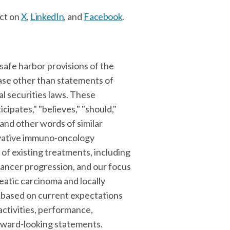
ct on
X
,
LinkedIn
, and
Facebook
.
safe harbor provisions of the
ease other than statements of
l securities laws. These
icipates," "believes," "should,"
, and other words of similar
novative immuno-oncology
of existing treatments, including
cancer progression, and our focus
eatic carcinoma and locally
 based on current expectations
activities, performance,
forward-looking statements.