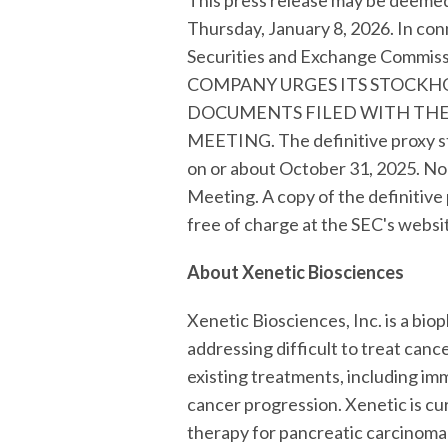
This press release may be deemed 
Thursday, January 8, 2026. In con
Securities and Exchange Commi
COMPANY URGES ITS STOCKH
DOCUMENTS FILED WITH THE
MEETING. The definitive proxy st
on or about October 31, 2025. No
Meeting. A copy of the definitive
free of charge at the SEC's websi
About Xenetic Biosciences
Xenetic Biosciences, Inc. is a b
addressing difficult to treat ca
existing treatments, including im
cancer progression. Xenetic is cu
therapy for pancreatic carcinoma 