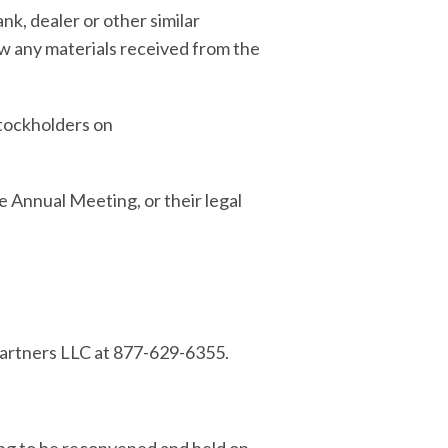
k, dealer or other similar
ew any materials received from the
stockholders on
e Annual Meeting, or their legal
 Partners LLC at 877-629-6355.