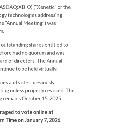
ASDAQ:XBIO) ("Xenetic" or the
ogy technologies addressing
the "Annual Meeting") was
m.
 outstanding shares entitled to
erefore had no quorum and was
oard of directors. The Annual
tinue to be held virtually.
xies and votes previously
ting unless properly revoked. The
ng remains October 15, 2025.
raged to vote online at
rn Time on January 7, 2026.