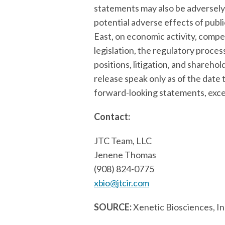
statements may also be adversely 
potential adverse effects of publi
East, on economic activity, compe
legislation, the regulatory proce
positions, litigation, and shareh
release speak only as of the dat
forward-looking statements, excep
Contact:
JTC Team, LLC
Jenene Thomas
(908) 824-0775
xbio@jtcir.com
SOURCE:
Xenetic Biosciences, In