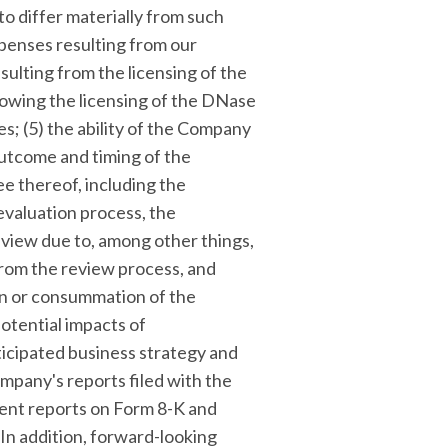
to differ materially from such
xpenses resulting from our
ulting from the licensing of the
lowing the licensing of the DNase
es; (5) the ability of the Company
 outcome and timing of the
e thereof, including the
 evaluation process, the
eview due to, among other things,
 from the review process, and
on or consummation of the
potential impacts of
icipated business strategy and
ompany's reports filed with the
rent reports on Form 8-K and
 In addition, forward-looking