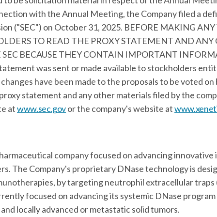
to be solicitation material in respect of the Annual Meet
nection with the Annual Meeting, the Company filed a def
ssion ("SEC") on October 31, 2025. BEFORE MAKING A
OLDERS TO READ THE PROXY STATEMENT AND ANY
 SEC BECAUSE THEY CONTAIN IMPORTANT INFORM
atement was sent or made available to stockholders entit
 changes have been made to the proposals to be voted on 
 proxy statement and any other materials filed by the com
te at
www.sec.gov
or the company's website at
www.xeneti
iopharmaceutical company focused on advancing innovativ
ncers. The Company's proprietary DNase technology is des
munotherapies, by targeting neutrophil extracellular traps 
rrently focused on advancing its systemic DNase program in
and locally advanced or metastatic solid tumors.