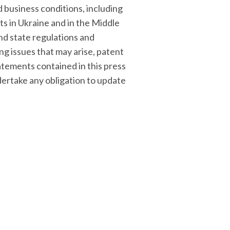
 business conditions, including
cts in Ukraine and in the Middle
nd state regulations and
ng issues that may arise, patent
atements contained in this press
ertake any obligation to update