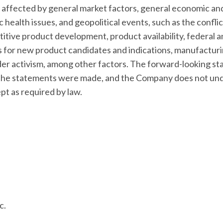
affected by general market factors, general economic and
c health issues, and geopolitical events, such as the confli
titive product development, product availability, federal a
ss for new product candidates and indications, manufacturi
older activism, among other factors. The forward-looking st
e the statements were made, and the Company does not und
t as required by law.
c.