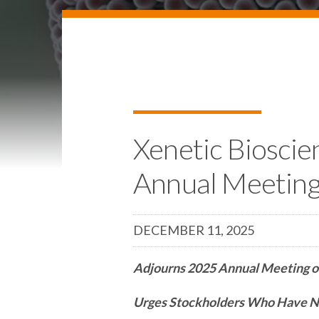
Xenetic Bioscie
Annual Meetin
DECEMBER 11, 2025
Adjourns 2025 Annual Meeting o
Urges Stockholders Who Have No