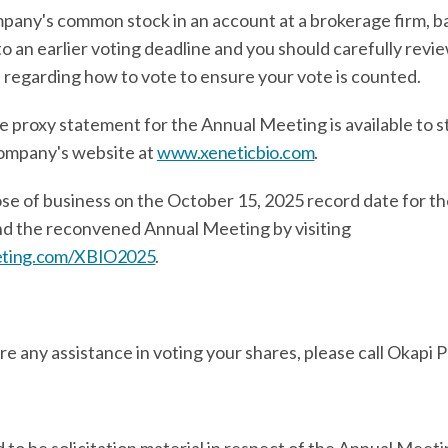
mpany's common stock in an account at a brokerage firm, ban
to an earlier voting deadline and you should carefully revi
 regarding how to vote to ensure your vote is counted.
e proxy statement for the Annual Meeting is available to 
ompany's website at
www.xeneticbio.com
.
ose of business on the October 15, 2025 record date for th
tend the reconvened Annual Meeting by visiting
eeting.com/XBIO2025
.
ire any assistance in voting your shares, please call Okapi