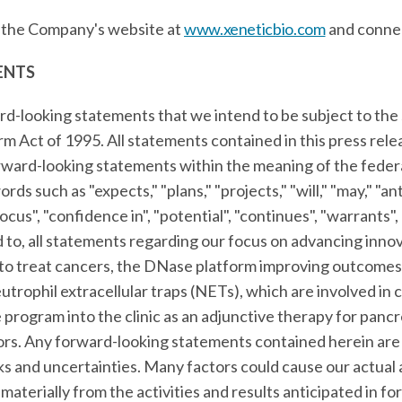
t the Company's website at
www.xeneticbio.com
and conne
ENTS
rd-looking statements that we intend to be subject to the 
orm Act of 1995. All statements contained in this press rel
orward-looking statements within the meaning of the federa
ds such as "expects," "plans," "projects," "will," "may," "ant
focus", "confidence in", "potential", "continues", "warrants"
ed to, all statements regarding our focus on advancing in
 to treat cancers, the DNase platform improving outcomes 
trophil extracellular traps (NETs), which are involved in 
rogram into the clinic as an adjunctive therapy for pancr
ors. Any forward-looking statements contained herein are
ks and uncertainties. Many factors could cause our actual 
 materially from the activities and results anticipated in 