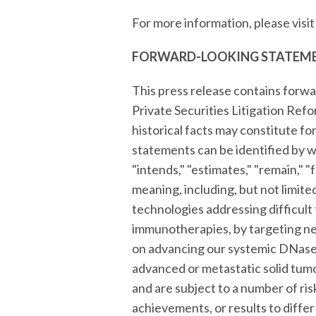
For more information, please visi
FORWARD-LOOKING STATEM
This press release contains forwa
Private Securities Litigation Ref
historical facts may constitute f
statements can be identified by wor
"intends," "estimates," "remain," "
meaning, including, but not limit
technologies addressing difficult
immunotherapies, by targeting neu
on advancing our systemic DNase p
advanced or metastatic solid tum
and are subject to a number of ris
achievements, or results to differ