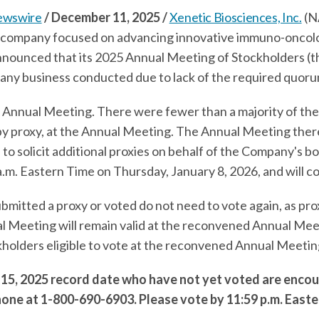
ewswire
/ December 11, 2025 /
Xenetic Biosciences, Inc.
(N
 company focused on advancing innovative immuno-oncol
 announced that its 2025 Annual Meeting of Stockholders (
ny business conducted due to lack of the required quoru
 Annual Meeting. There were fewer than a majority of the
r by proxy, at the Annual Meeting. The Annual Meeting th
 to solicit additional proxies on behalf of the Company's b
m. Eastern Time on Thursday, January 8, 2026, and will con
mitted a proxy or voted do not need to vote again, as pro
al Meeting will remain valid at the reconvened Annual Mee
kholders eligible to vote at the reconvened Annual Meeti
15, 2025 record date who have not yet voted are encou
hone at 1-800-690-6903. Please vote by 11:59 p.m. Easte