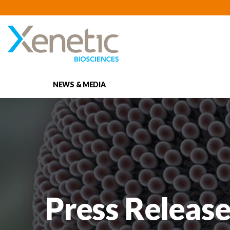
NEWS & MEDIA
Press Release